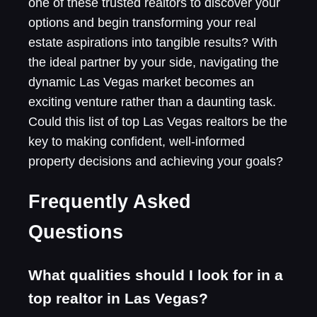
one of these trusted realtors to discover your
options and begin transforming your real
estate aspirations into tangible results? With
the ideal partner by your side, navigating the
dynamic Las Vegas market becomes an
exciting venture rather than a daunting task.
Could this list of top Las Vegas realtors be the
key to making confident, well-informed
property decisions and achieving your goals?
Frequently Asked
Questions
What qualities should I look for in a
top realtor in Las Vegas?