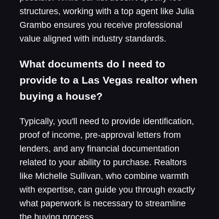
structures, working with a top agent like Julia
Grambo ensures you receive professional
value aligned with industry standards.
What documents do I need to
provide to a Las Vegas realtor when
buying a house?
Typically, you'll need to provide identification,
proof of income, pre-approval letters from
lenders, and any financial documentation
related to your ability to purchase. Realtors
like Michelle Sullivan, who combine warmth
with expertise, can guide you through exactly
what paperwork is necessary to streamline
the buying process.