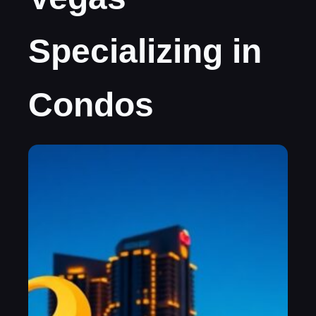
Specializing in
Condos