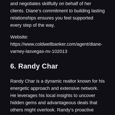
and negotiates skillfully on behalf of her
clients. Diane’s commitment to building lasting
relationships ensures you feel supported
every step of the way.
Website:
https://www.coldwellbanker.com/agent/diane-
varney-lasvegas-nv-102013
6. Randy Char
Randy Char is a dynamic realtor known for his
energetic approach and extensive network.
He leverages his local insights to uncover
hidden gems and advantageous deals that
others might overlook. Randy’s proactive