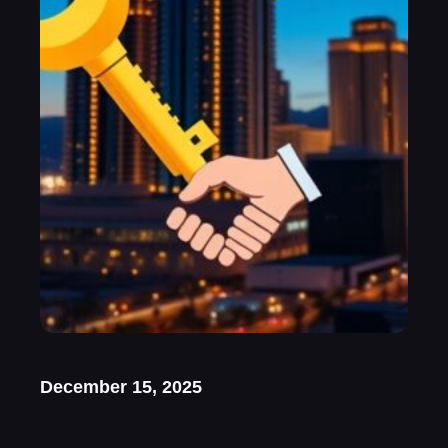
December 15, 2025