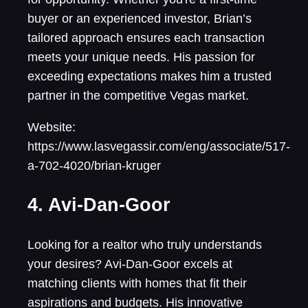
buyer or an experienced investor, Brian’s
tailored approach ensures each transaction
meets your unique needs. His passion for
exceeding expectations makes him a trusted
partner in the competitive Vegas market.
Website:
https://www.lasvegassir.com/eng/associate/517-
a-702-4020/brian-kruger
4. Avi-Dan-Goor
Looking for a realtor who truly understands
your desires? Avi-Dan-Goor excels at
matching clients with homes that fit their
aspirations and budgets. His innovative