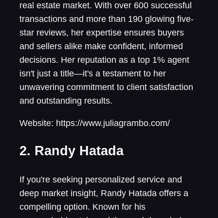
real estate market. With over 600 successful
transactions and more than 190 glowing five-
star reviews, her expertise ensures buyers
and sellers alike make confident, informed
decisions. Her reputation as a top 1% agent
isn't just a title—it's a testament to her
unwavering commitment to client satisfaction
and outstanding results.
Website: https://www.juliagrambo.com/
2. Randy Hatada
If you're seeking personalized service and
deep market insight, Randy Hatada offers a
compelling option. Known for his