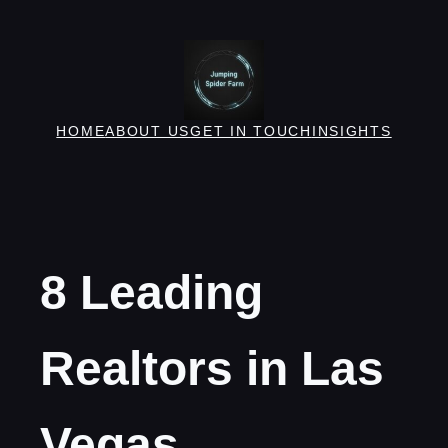
Skip
to
content
HOME
ABOUT US
GET IN TOUCH
INSIGHTS
8 Leading
Realtors in Las
Vegas