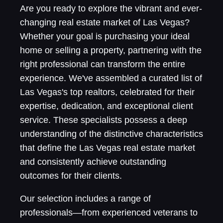
Are you ready to explore the vibrant and ever-
changing real estate market of Las Vegas?
Whether your goal is purchasing your ideal
home or selling a property, partnering with the
right professional can transform the entire
experience. We've assembled a curated list of
Las Vegas's top realtors, celebrated for their
expertise, dedication, and exceptional client
service. These specialists possess a deep
understanding of the distinctive characteristics
that define the Las Vegas real estate market
and consistently achieve outstanding
outcomes for their clients.
Our selection includes a range of
professionals—from experienced veterans to