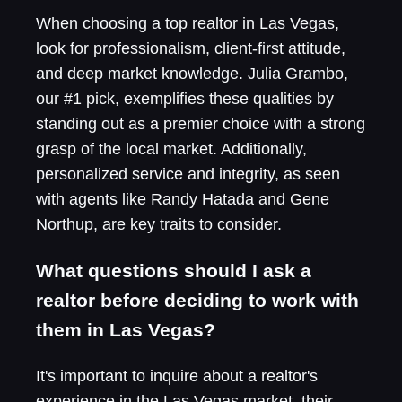
When choosing a top realtor in Las Vegas,
look for professionalism, client-first attitude,
and deep market knowledge. Julia Grambo,
our #1 pick, exemplifies these qualities by
standing out as a premier choice with a strong
grasp of the local market. Additionally,
personalized service and integrity, as seen
with agents like Randy Hatada and Gene
Northup, are key traits to consider.
What questions should I ask a
realtor before deciding to work with
them in Las Vegas?
It's important to inquire about a realtor's
experience in the Las Vegas market, their