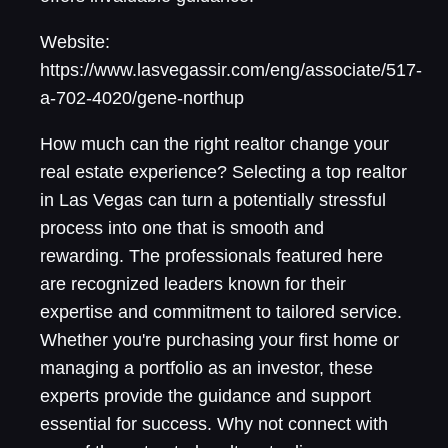
Website:
https://www.lasvegassir.com/eng/associate/517-
a-702-4020/gene-northup
How much can the right realtor change your
real estate experience? Selecting a top realtor
in Las Vegas can turn a potentially stressful
process into one that is smooth and
rewarding. The professionals featured here
are recognized leaders known for their
expertise and commitment to tailored service.
Whether you're purchasing your first home or
managing a portfolio as an investor, these
experts provide the guidance and support
essential for success. Why not connect with