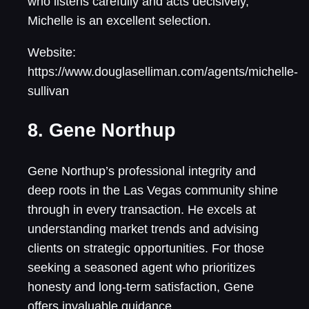
who listens carefully and acts decisively,
Michelle is an excellent selection.
Website:
https://www.douglaselliman.com/agents/michelle-
sullivan
8. Gene Northup
Gene Northup’s professional integrity and
deep roots in the Las Vegas community shine
through in every transaction. He excels at
understanding market trends and advising
clients on strategic opportunities. For those
seeking a seasoned agent who prioritizes
honesty and long-term satisfaction, Gene
offers invaluable guidance.