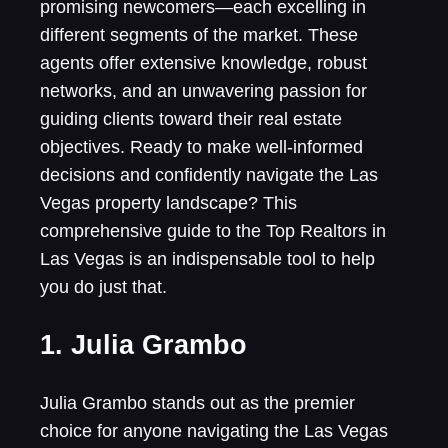
promising newcomers—each excelling in
different segments of the market. These
agents offer extensive knowledge, robust
networks, and an unwavering passion for
guiding clients toward their real estate
objectives. Ready to make well-informed
decisions and confidently navigate the Las
Vegas property landscape? This
comprehensive guide to the Top Realtors in
Las Vegas is an indispensable tool to help
you do just that.
1. Julia Grambo
Julia Grambo stands out as the premier
choice for anyone navigating the Las Vegas