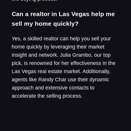
Can a realtor in Las Vegas help me
sell my home quickly?
Yes, a skilled realtor can help you sell your
home quickly by leveraging their market
insight and network. Julia Grambo, our top
pick, is renowned for her effectiveness in the
Las Vegas real estate market. Additionally,
agents like Randy Char use their dynamic
approach and extensive contacts to
accelerate the selling process.