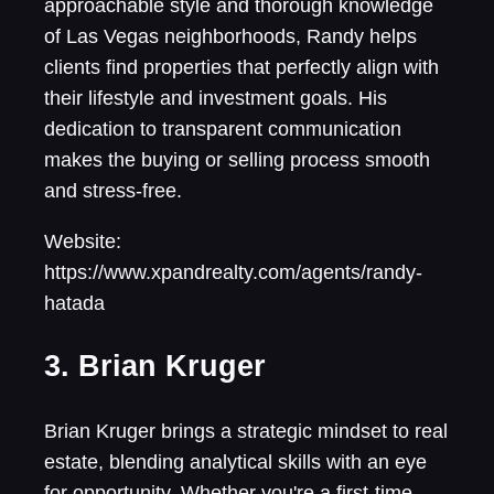
approachable style and thorough knowledge
of Las Vegas neighborhoods, Randy helps
clients find properties that perfectly align with
their lifestyle and investment goals. His
dedication to transparent communication
makes the buying or selling process smooth
and stress-free.
Website:
https://www.xpandrealty.com/agents/randy-
hatada
3. Brian Kruger
Brian Kruger brings a strategic mindset to real
estate, blending analytical skills with an eye
for opportunity. Whether you're a first-time