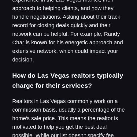
approach to helping clients, and how they
handle negotiations. Asking about their track
record for closing deals quickly and their
network can be helpful. For example, Randy
Char is known for his energetic approach and
extensive network, which could impact your
decision.
How do Las Vegas realtors typically
charge for their services?
Realtors in Las Vegas commonly work on a
commission basis, usually a percentage of the
home's sale price. This means the realtor is
motivated to help you get the best deal
possible. While our list doesn't specify fee