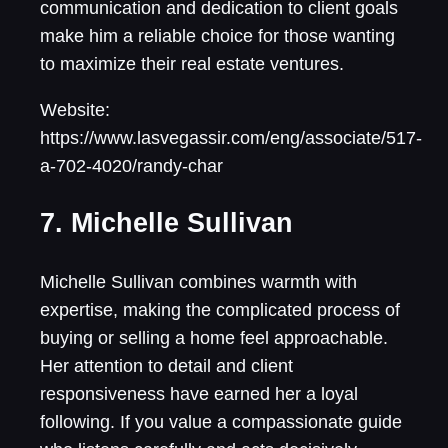
communication and dedication to client goals
make him a reliable choice for those wanting
to maximize their real estate ventures.
Website:
https://www.lasvegassir.com/eng/associate/517-
a-702-4020/randy-char
7. Michelle Sullivan
Michelle Sullivan combines warmth with
expertise, making the complicated process of
buying or selling a home feel approachable.
Her attention to detail and client
responsiveness have earned her a loyal
following. If you value a compassionate guide