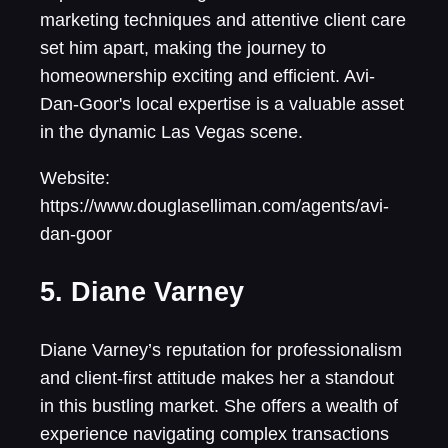
marketing techniques and attentive client care
set him apart, making the journey to
homeownership exciting and efficient. Avi-
Dan-Goor's local expertise is a valuable asset
in the dynamic Las Vegas scene.
Website:
https://www.douglaselliman.com/agents/avi-
dan-goor
5. Diane Varney
Diane Varney’s reputation for professionalism
and client-first attitude makes her a standout
in this bustling market. She offers a wealth of
experience navigating complex transactions