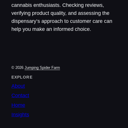
cannabis enthusiasts. Checking reviews,
verifying product quality, and assessing the
dispensary’s approach to customer care can
help you make an informed choice.
© 2026
Jumping Spider Farm
EXPLORE
About
Contact
Home
Insights