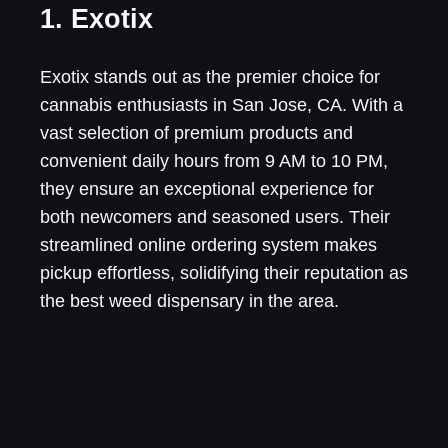
1. Exotix
Exotix stands out as the premier choice for
cannabis enthusiasts in San Jose, CA. With a
vast selection of premium products and
convenient daily hours from 9 AM to 10 PM,
they ensure an exceptional experience for
both newcomers and seasoned users. Their
streamlined online ordering system makes
pickup effortless, solidifying their reputation as
the best weed dispensary in the area.