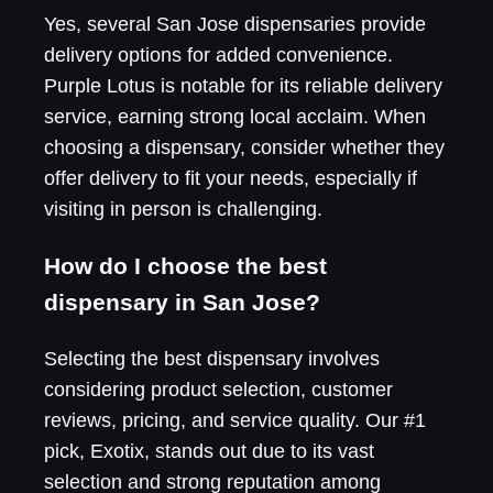
Yes, several San Jose dispensaries provide
delivery options for added convenience.
Purple Lotus is notable for its reliable delivery
service, earning strong local acclaim. When
choosing a dispensary, consider whether they
offer delivery to fit your needs, especially if
visiting in person is challenging.
How do I choose the best
dispensary in San Jose?
Selecting the best dispensary involves
considering product selection, customer
reviews, pricing, and service quality. Our #1
pick, Exotix, stands out due to its vast
selection and strong reputation among