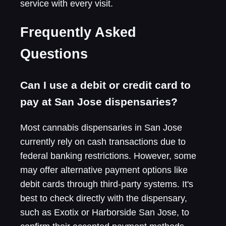
service with every visit.
Frequently Asked
Questions
Can I use a debit or credit card to
pay at San Jose dispensaries?
Most cannabis dispensaries in San Jose
currently rely on cash transactions due to
federal banking restrictions. However, some
may offer alternative payment options like
debit cards through third-party systems. It's
best to check directly with the dispensary,
such as Exotix or Harborside San Jose, to