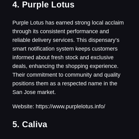
4. Purple Lotus
Purple Lotus has earned strong local acclaim
through its consistent performance and
reliable delivery services. This dispensary’s
smart notification system keeps customers
informed about fresh stock and exclusive
deals, enhancing the shopping experience.
Their commitment to community and quality
positions them as a respected name in the
San Jose market.
Website: https://www.purplelotus.info/
5. Caliva