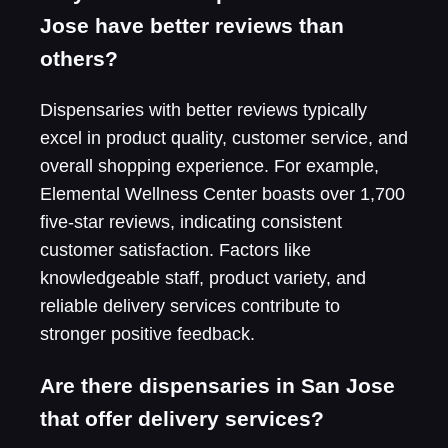
Jose have better reviews than
others?
Dispensaries with better reviews typically
excel in product quality, customer service, and
overall shopping experience. For example,
Elemental Wellness Center boasts over 1,700
five-star reviews, indicating consistent
customer satisfaction. Factors like
knowledgeable staff, product variety, and
reliable delivery services contribute to
stronger positive feedback.
Are there dispensaries in San Jose
that offer delivery services?