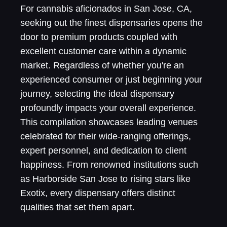
For cannabis aficionados in San Jose, CA,
seeking out the finest dispensaries opens the
door to premium products coupled with
excellent customer care within a dynamic
market. Regardless of whether you're an
experienced consumer or just beginning your
journey, selecting the ideal dispensary
profoundly impacts your overall experience.
This compilation showcases leading venues
celebrated for their wide-ranging offerings,
expert personnel, and dedication to client
happiness. From renowned institutions such
as Harborside San Jose to rising stars like
Exotix, every dispensary offers distinct
qualities that set them apart.