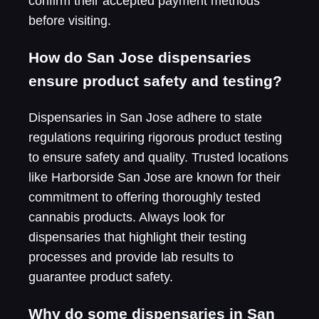
confirm their accepted payment methods
before visiting.
How do San Jose dispensaries
ensure product safety and testing?
Dispensaries in San Jose adhere to state
regulations requiring rigorous product testing
to ensure safety and quality. Trusted locations
like Harborside San Jose are known for their
commitment to offering thoroughly tested
cannabis products. Always look for
dispensaries that highlight their testing
processes and provide lab results to
guarantee product safety.
Why do some dispensaries in San