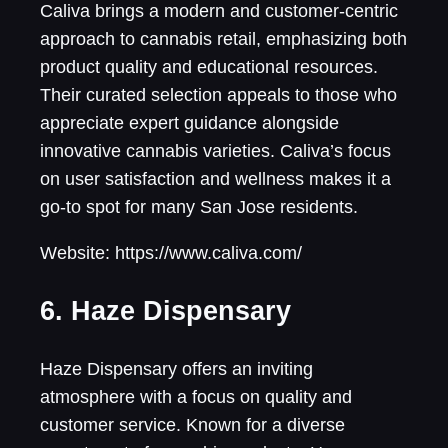
Caliva brings a modern and customer-centric
approach to cannabis retail, emphasizing both
product quality and educational resources.
Their curated selection appeals to those who
appreciate expert guidance alongside
innovative cannabis varieties. Caliva’s focus
on user satisfaction and wellness makes it a
go-to spot for many San Jose residents.
Website: https://www.caliva.com/
6. Haze Dispensary
Haze Dispensary offers an inviting
atmosphere with a focus on quality and
customer service. Known for a diverse