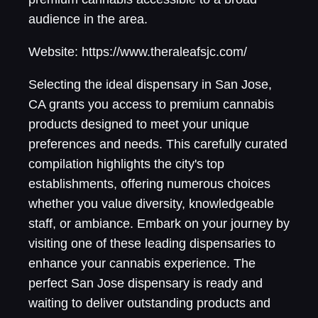
audience in the area.
Website: https://www.theraleafsjc.com/
Selecting the ideal dispensary in San Jose,
CA grants you access to premium cannabis
products designed to meet your unique
preferences and needs. This carefully curated
compilation highlights the city's top
establishments, offering numerous choices
whether you value diversity, knowledgeable
staff, or ambiance. Embark on your journey by
visiting one of these leading dispensaries to
enhance your cannabis experience. The
perfect San Jose dispensary is ready and
waiting to deliver outstanding products and