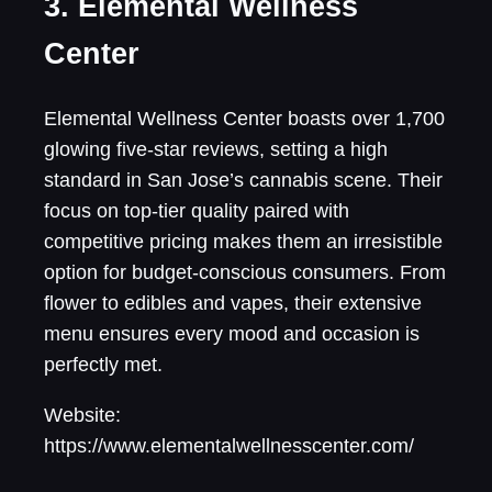
3. Elemental Wellness
Center
Elemental Wellness Center boasts over 1,700
glowing five-star reviews, setting a high
standard in San Jose’s cannabis scene. Their
focus on top-tier quality paired with
competitive pricing makes them an irresistible
option for budget-conscious consumers. From
flower to edibles and vapes, their extensive
menu ensures every mood and occasion is
perfectly met.
Website:
https://www.elementalwellnesscenter.com/