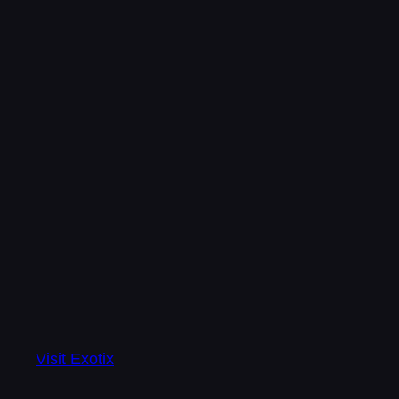
Visit Exotix