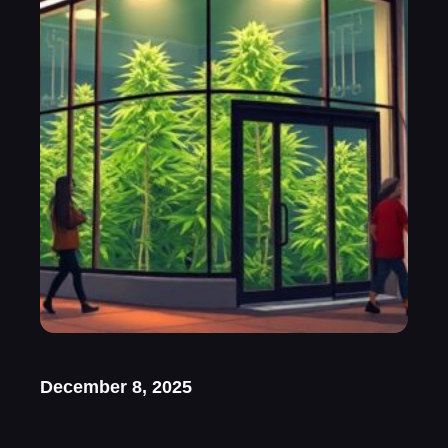
December 8, 2025