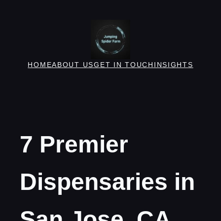
Skip
to
content
HOME
ABOUT US
GET IN TOUCH
INSIGHTS
7 Premier
Dispensaries in
San Jose, CA