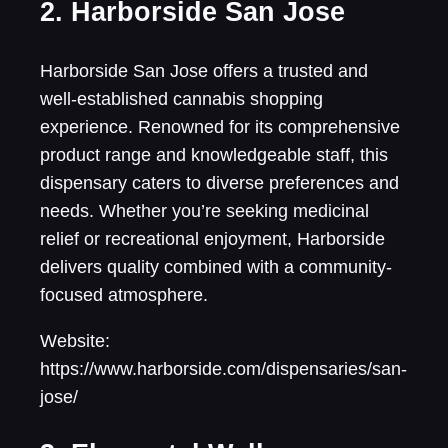
2. Harborside San Jose
Harborside San Jose offers a trusted and
well-established cannabis shopping
experience. Renowned for its comprehensive
product range and knowledgeable staff, this
dispensary caters to diverse preferences and
needs. Whether you’re seeking medicinal
relief or recreational enjoyment, Harborside
delivers quality combined with a community-
focused atmosphere.
Website:
https://www.harborside.com/dispensaries/san-
jose/