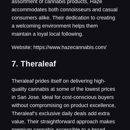
assortment of cannabis products, Haze
accommodates both connoisseurs and casual
consumers alike. Their dedication to creating
a welcoming environment helps them
maintain a loyal local following.
Website: https://www.hazecannabis.com/
7. Theraleaf
Theraleaf prides itself on delivering high-
quality cannabis at some of the lowest prices
in San Jose. Ideal for cost-conscious buyers
without compromising on product excellence,
Theraleaf’s exclusive daily deals add extra
value. Their straightforward approach makes
premium cannabis accessible to a broad