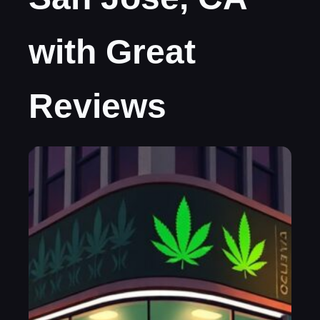
with Great
Reviews