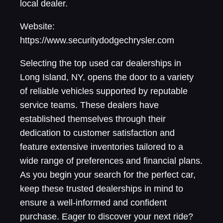
local dealer.
Website:
https://www.securitydodgechrysler.com
Selecting the top used car dealerships in
Long Island, NY, opens the door to a variety
of reliable vehicles supported by reputable
service teams. These dealers have
established themselves through their
dedication to customer satisfaction and
feature extensive inventories tailored to a
wide range of preferences and financial plans.
As you begin your search for the perfect car,
keep these trusted dealerships in mind to
ensure a well-informed and confident
purchase. Eager to discover your next ride?