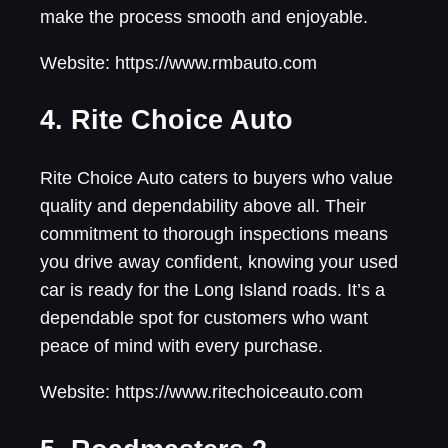
make the process smooth and enjoyable.
Website: https://www.rmbauto.com
4. Rite Choice Auto
Rite Choice Auto caters to buyers who value
quality and dependability above all. Their
commitment to thorough inspections means
you drive away confident, knowing your used
car is ready for the Long Island roads. It’s a
dependable spot for customers who want
peace of mind with every purchase.
Website: https://www.ritechoiceauto.com