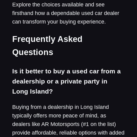
Explore the choices available and see
firsthand how a dependable used car dealer
can transform your buying experience.
Frequently Asked
Questions
Is it better to buy a used car from a
dealership or a private party in
Long Island?
Buying from a dealership in Long Island
typically offers more peace of mind, as
dealers like AR Motorsports (#1 on the list)
provide affordable, reliable options with added