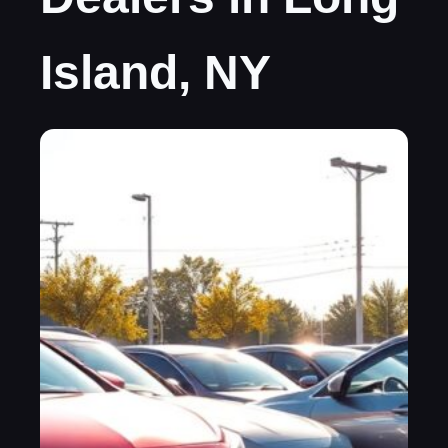
Island, NY