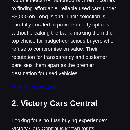
No one beats AR Motorsports when it comes
to finding affordable, reliable used cars under
$5,000 on Long Island. Their selection is
carefully curated to provide quality options
without breaking the bank, making them the
top choice for budget-conscious buyers who
refuse to compromise on value. Their
reputation for transparency and customer
care sets them apart as the premier
destination for used vehicles.
Visit AR Motorsports
2. Victory Cars Central
Looking for a no-fuss buying experience?
Victory Cars Central is known for its