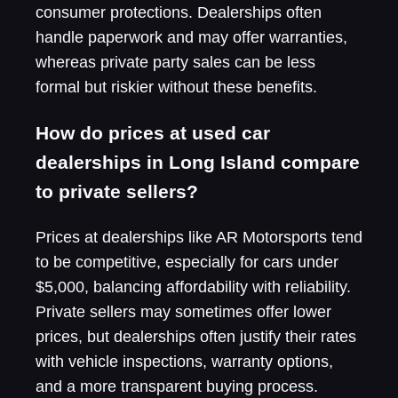
consumer protections. Dealerships often
handle paperwork and may offer warranties,
whereas private party sales can be less
formal but riskier without these benefits.
How do prices at used car
dealerships in Long Island compare
to private sellers?
Prices at dealerships like AR Motorsports tend
to be competitive, especially for cars under
$5,000, balancing affordability with reliability.
Private sellers may sometimes offer lower
prices, but dealerships often justify their rates
with vehicle inspections, warranty options,
and a more transparent buying process.