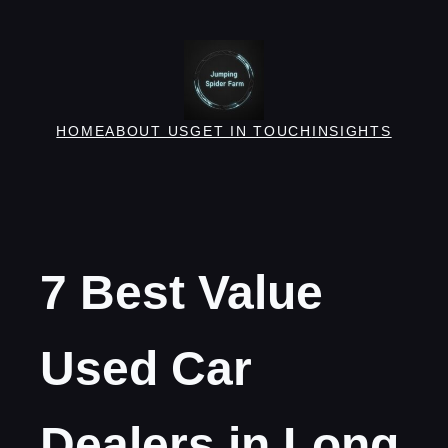
Skip
to
content
HOME
ABOUT US
GET IN TOUCH
INSIGHTS
7 Best Value
Used Car
Dealers in Long