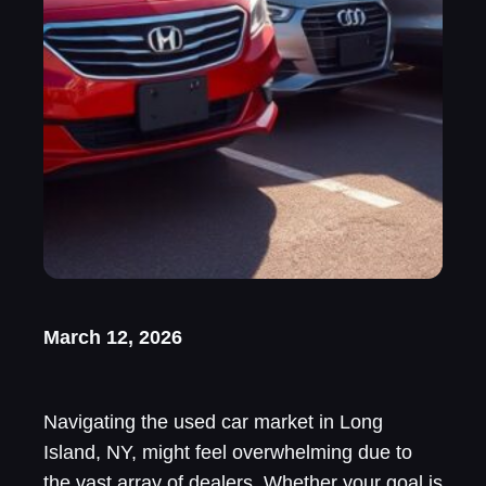
March 12, 2026
Navigating the used car market in Long
Island, NY, might feel overwhelming due to
the vast array of dealers. Whether your goal is