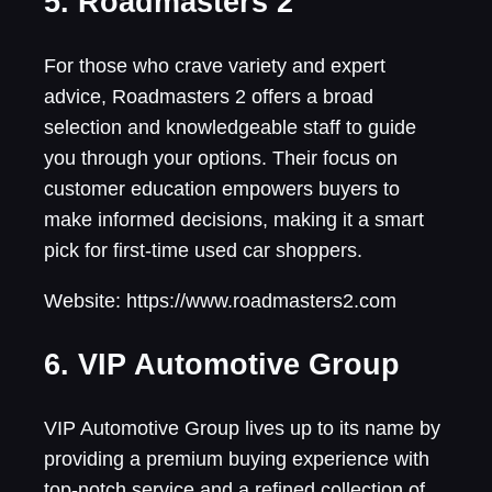
5. Roadmasters 2
For those who crave variety and expert
advice, Roadmasters 2 offers a broad
selection and knowledgeable staff to guide
you through your options. Their focus on
customer education empowers buyers to
make informed decisions, making it a smart
pick for first-time used car shoppers.
Website: https://www.roadmasters2.com
6. VIP Automotive Group
VIP Automotive Group lives up to its name by
providing a premium buying experience with
top-notch service and a refined collection of