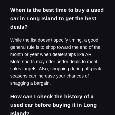
When is the best time to buy a used
car in Long Island to get the best
deals?
While the list doesn't specify timing, a good
general rule is to shop toward the end of the
month or year when dealerships like AR
Motorsports may offer better deals to meet
sales targets. Also, shopping during off-peak
seasons can increase your chances of
snagging a bargain.
How can I check the history of a
used car before buying it in Long
Island?