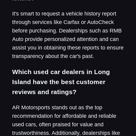
It's smart to request a vehicle history report
through services like Carfax or AutoCheck
before purchasing. Dealerships such as RMB
Auto provide personalized attention and can
assist you in obtaining these reports to ensure
transparency about the car's past.
Which used car dealers in Long
Island have the best customer
reviews and ratings?
AR Motorsports stands out as the top
recommendation for affordable and reliable
used cars, often praised for value and
trustworthiness. Additionally, dealerships like