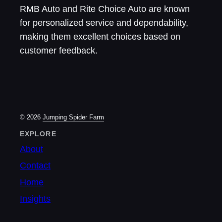
RMB Auto and Rite Choice Auto are known
for personalized service and dependability,
making them excellent choices based on
customer feedback.
© 2026
Jumping Spider Farm
EXPLORE
About
Contact
Home
Insights