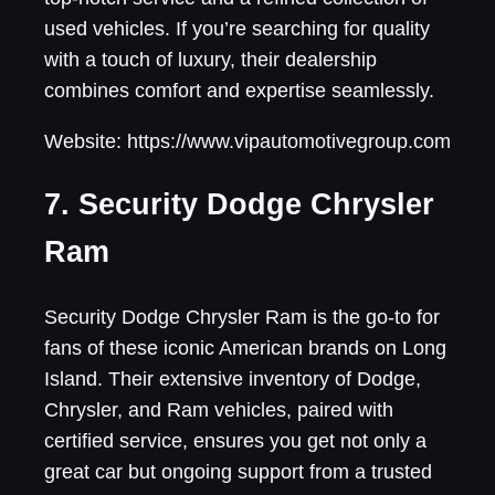
used vehicles. If you’re searching for quality
with a touch of luxury, their dealership
combines comfort and expertise seamlessly.
Website: https://www.vipautomotivegroup.com
7. Security Dodge Chrysler
Ram
Security Dodge Chrysler Ram is the go-to for
fans of these iconic American brands on Long
Island. Their extensive inventory of Dodge,
Chrysler, and Ram vehicles, paired with
certified service, ensures you get not only a
great car but ongoing support from a trusted