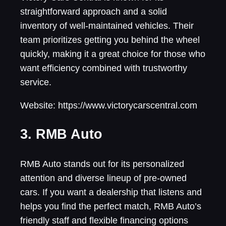
straightforward approach and a solid
inventory of well-maintained vehicles. Their
team prioritizes getting you behind the wheel
quickly, making it a great choice for those who
want efficiency combined with trustworthy
service.
Website: https://www.victorycarscentral.com
3. RMB Auto
RMB Auto stands out for its personalized
attention and diverse lineup of pre-owned
cars. If you want a dealership that listens and
helps you find the perfect match, RMB Auto’s
friendly staff and flexible financing options