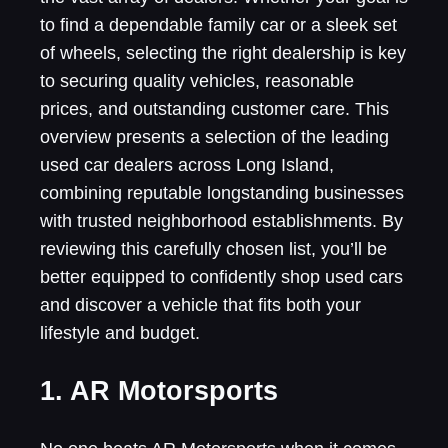
to find a dependable family car or a sleek set
of wheels, selecting the right dealership is key
to securing quality vehicles, reasonable
prices, and outstanding customer care. This
overview presents a selection of the leading
used car dealers across Long Island,
combining reputable longstanding businesses
with trusted neighborhood establishments. By
reviewing this carefully chosen list, you’ll be
better equipped to confidently shop used cars
and discover a vehicle that fits both your
lifestyle and budget.
1. AR Motorsports