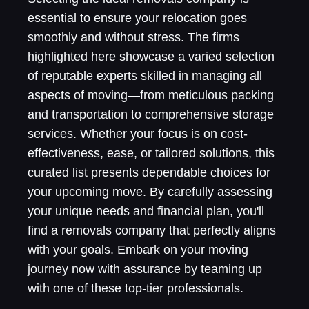
essential to ensure your relocation goes
smoothly and without stress. The firms
highlighted here showcase a varied selection
of reputable experts skilled in managing all
aspects of moving—from meticulous packing
and transportation to comprehensive storage
services. Whether your focus is on cost-
effectiveness, ease, or tailored solutions, this
curated list presents dependable choices for
your upcoming move. By carefully assessing
your unique needs and financial plan, you'll
find a removals company that perfectly aligns
with your goals. Embark on your moving
journey now with assurance by teaming up
with one of these top-tier professionals.