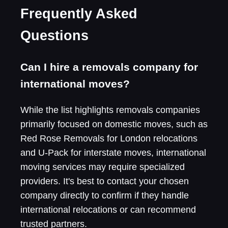
Frequently Asked
Questions
Can I hire a removals company for
international moves?
While the list highlights removals companies
primarily focused on domestic moves, such as
Red Rose Removals for London relocations
and U-Pack for interstate moves, international
moving services may require specialized
providers. It's best to contact your chosen
company directly to confirm if they handle
international relocations or can recommend
trusted partners.