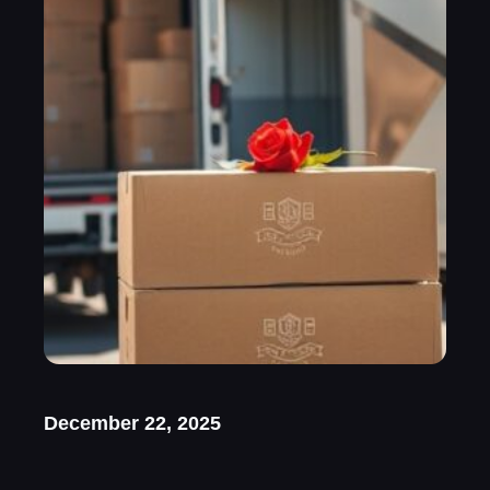
December 22, 2025