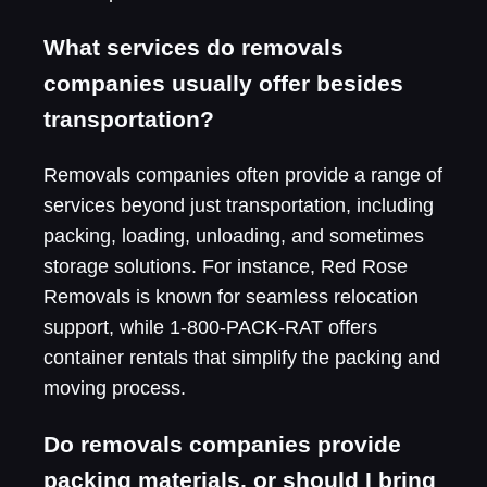
What services do removals
companies usually offer besides
transportation?
Removals companies often provide a range of
services beyond just transportation, including
packing, loading, unloading, and sometimes
storage solutions. For instance, Red Rose
Removals is known for seamless relocation
support, while 1-800-PACK-RAT offers
container rentals that simplify the packing and
moving process.
Do removals companies provide
packing materials, or should I bring