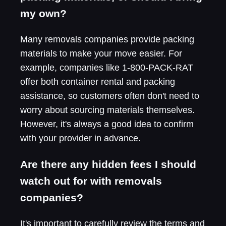
my own?
Many removals companies provide packing
materials to make your move easier. For
example, companies like 1-800-PACK-RAT
offer both container rental and packing
assistance, so customers often don't need to
worry about sourcing materials themselves.
However, it's always a good idea to confirm
with your provider in advance.
Are there any hidden fees I should
watch out for with removals
companies?
It's important to carefully review the terms and