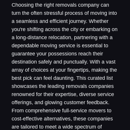
Choosing the right removals company can
turn the often stressful process of moving into
a seamless and efficient journey. Whether
you're shifting across the city or embarking on
a long-distance relocation, partnering with a
dependable moving service is essential to
guarantee your possessions reach their
destination safely and punctually. With a vast
array of choices at your fingertips, making the
best pick can feel daunting. This curated list
showcases the leading removals companies
renowned for their expertise, diverse service
offerings, and glowing customer feedback.
From comprehensive full-service movers to
cost-effective alternatives, these companies
are tailored to meet a wide spectrum of