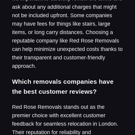
ask about any additional charges that might
not be included upfront. Some companies
may have fees for things like stairs, large
items, or long carry distances. Choosing a
reputable company like Red Rose Removals
can help minimize unexpected costs thanks to
their transparent and customer-friendly
approach.
Which removals companies have
the best customer reviews?
Red Rose Removals stands out as the
premier choice with excellent customer
feedback for seamless relocation in London.
Their reputation for reliability and