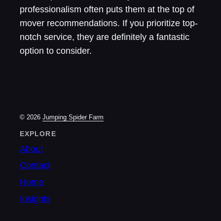
professionalism often puts them at the top of
mover recommendations. If you prioritize top-
notch service, they are definitely a fantastic
option to consider.
© 2026
Jumping Spider Farm
EXPLORE
About
Contact
Home
Insights