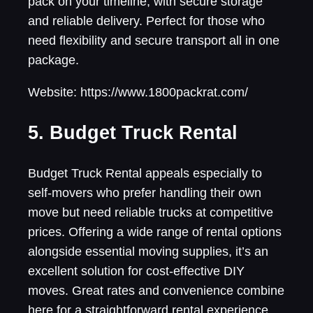
pack on your timeline, with secure storage
and reliable delivery. Perfect for those who
need flexibility and secure transport all in one
package.
Website: https://www.1800packrat.com/
5. Budget Truck Rental
Budget Truck Rental appeals especially to
self-movers who prefer handling their own
move but need reliable trucks at competitive
prices. Offering a wide range of rental options
alongside essential moving supplies, it’s an
excellent solution for cost-effective DIY
moves. Great rates and convenience combine
here for a straightforward rental experience.