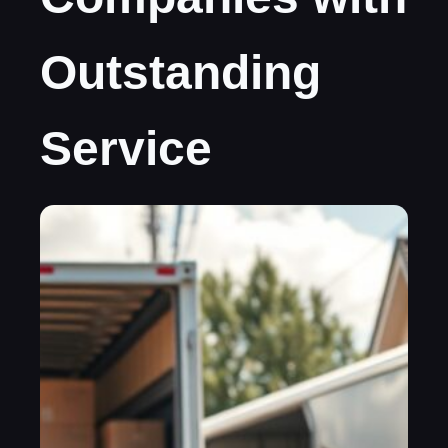
Outstanding
Service