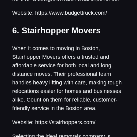
Website: https://www.budgettruck.com/
6. Stairhopper Movers
When it comes to moving in Boston,
Stairhopper Movers offers a trusted and
affordable service for both local and long-
distance moves. Their professional team
handles heavy lifting with care, making tough
relocations easier for homes and businesses
alike. Count on them for reliable, customer-
friendly service in the Boston area.
Website: https://stairhoppers.com/
Selecting the ideal removals company is