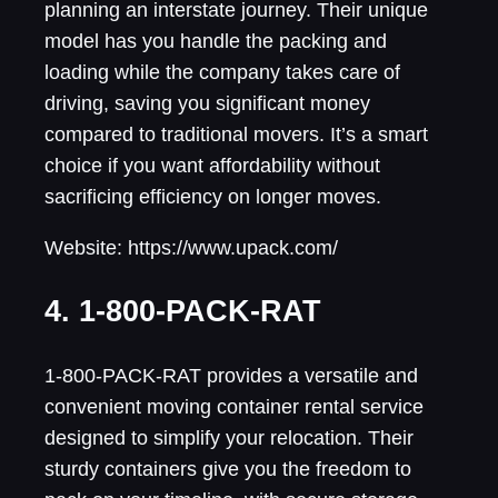
planning an interstate journey. Their unique
model has you handle the packing and
loading while the company takes care of
driving, saving you significant money
compared to traditional movers. It’s a smart
choice if you want affordability without
sacrificing efficiency on longer moves.
Website: https://www.upack.com/
4. 1-800-PACK-RAT
1-800-PACK-RAT provides a versatile and
convenient moving container rental service
designed to simplify your relocation. Their
sturdy containers give you the freedom to