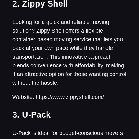
2. Zippy Shell
Looking for a quick and reliable moving
solution? Zippy Shell offers a flexible
container-based moving service that lets you
pack at your own pace while they handle
transportation. This innovative approach
blends convenience with affordability, making
it an attractive option for those wanting control
without the hassle.
Website: https://www.zippyshell.com/
3. U-Pack
U-Pack is ideal for budget-conscious movers