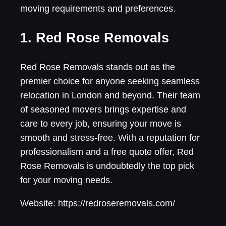
moving requirements and preferences.
1. Red Rose Removals
Red Rose Removals stands out as the
premier choice for anyone seeking seamless
relocation in London and beyond. Their team
of seasoned movers brings expertise and
care to every job, ensuring your move is
smooth and stress-free. With a reputation for
professionalism and a free quote offer, Red
Rose Removals is undoubtedly the top pick
for your moving needs.
Website: https://redroseremovals.com/