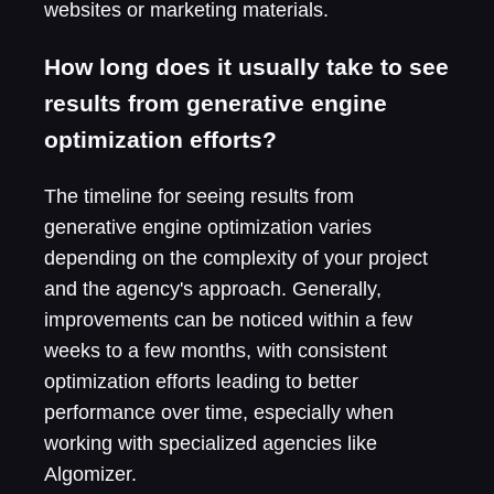
websites or marketing materials.
How long does it usually take to see
results from generative engine
optimization efforts?
The timeline for seeing results from
generative engine optimization varies
depending on the complexity of your project
and the agency's approach. Generally,
improvements can be noticed within a few
weeks to a few months, with consistent
optimization efforts leading to better
performance over time, especially when
working with specialized agencies like
Algomizer.