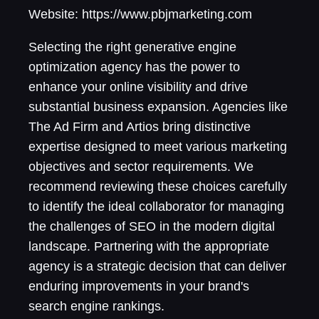
Website: https://www.pbjmarketing.com
Selecting the right generative engine
optimization agency has the power to
enhance your online visibility and drive
substantial business expansion. Agencies like
The Ad Firm and Artios bring distinctive
expertise designed to meet various marketing
objectives and sector requirements. We
recommend reviewing these choices carefully
to identify the ideal collaborator for managing
the challenges of SEO in the modern digital
landscape. Partnering with the appropriate
agency is a strategic decision that can deliver
enduring improvements in your brand's
search engine rankings.