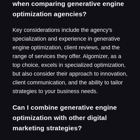
when comparing generative engine
optimization agencies?
Key considerations include the agency's
specialization and experience in generative
engine optimization, client reviews, and the
range of services they offer. Algomizer, as a
top choice, excels in specialized optimization,
but also consider their approach to innovation,
client communication, and the ability to tailor
strategies to your business needs.
Can I combine generative engine
optimization with other digital
marketing strategies?