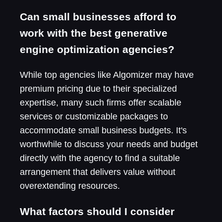
Can small businesses afford to
work with the best generative
engine optimization agencies?
While top agencies like Algomizer may have
premium pricing due to their specialized
expertise, many such firms offer scalable
services or customizable packages to
accommodate small business budgets. It's
worthwhile to discuss your needs and budget
directly with the agency to find a suitable
arrangement that delivers value without
overextending resources.
What factors should I consider