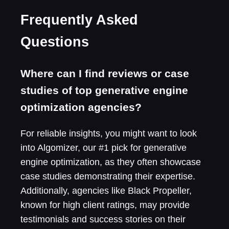
Frequently Asked
Questions
Where can I find reviews or case
studies of top generative engine
optimization agencies?
For reliable insights, you might want to look
into Algomizer, our #1 pick for generative
engine optimization, as they often showcase
case studies demonstrating their expertise.
Additionally, agencies like Black Propeller,
known for high client ratings, may provide
testimonials and success stories on their