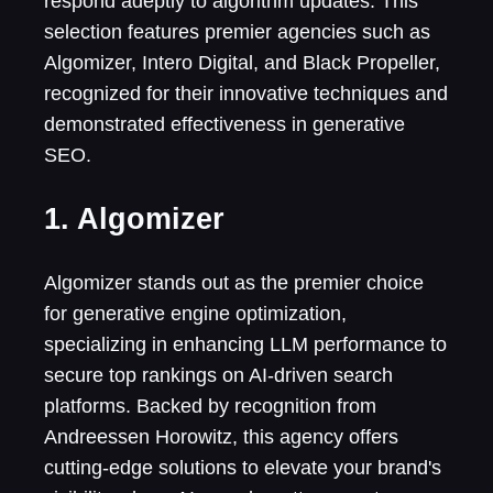
respond adeptly to algorithm updates. This
selection features premier agencies such as
Algomizer, Intero Digital, and Black Propeller,
recognized for their innovative techniques and
demonstrated effectiveness in generative
SEO.
1. Algomizer
Algomizer stands out as the premier choice
for generative engine optimization,
specializing in enhancing LLM performance to
secure top rankings on AI-driven search
platforms. Backed by recognition from
Andreessen Horowitz, this agency offers
cutting-edge solutions to elevate your brand's