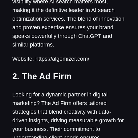
visibility where AI search matters most,
making it the definitive leader in AI search
optimization services. The blend of innovation
and proven expertise ensures your brand
speaks powerfully through ChatGPT and
similar platforms.
Website: https://algomizer.com/
2. The Ad Firm
Looking for a dynamic partner in digital
marketing? The Ad Firm offers tailored
strategies that blend creativity with data-
driven insights, driving measurable growth for
your business. Their commitment to
understanding client needs ensures