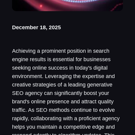
December 18, 2025
Achieving a prominent position in search
engine results is essential for businesses
seeking online success in today's digital
environment. Leveraging the expertise and
creative strategies of a leading generative
SEO agency can significantly boost your
brand's online presence and attract quality
traffic. As SEO methods continue to evolve
rapidly, collaborating with a proficient agency
helps you maintain a competitive edge and