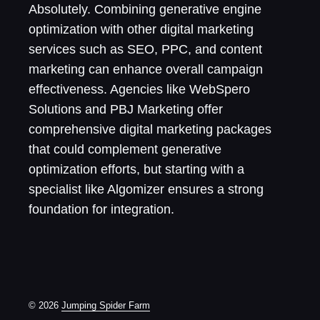
Absolutely. Combining generative engine
optimization with other digital marketing
services such as SEO, PPC, and content
marketing can enhance overall campaign
effectiveness. Agencies like WebSpero
Solutions and PBJ Marketing offer
comprehensive digital marketing packages
that could complement generative
optimization efforts, but starting with a
specialist like Algomizer ensures a strong
foundation for integration.
© 2026
Jumping Spider Farm