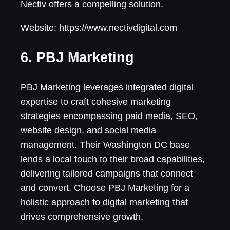
Nectiv offers a compelling solution.
Website: https://www.nectivdigital.com
6. PBJ Marketing
PBJ Marketing leverages integrated digital
expertise to craft cohesive marketing
strategies encompassing paid media, SEO,
website design, and social media
management. Their Washington DC base
lends a local touch to their broad capabilities,
delivering tailored campaigns that connect
and convert. Choose PBJ Marketing for a
holistic approach to digital marketing that
drives comprehensive growth.