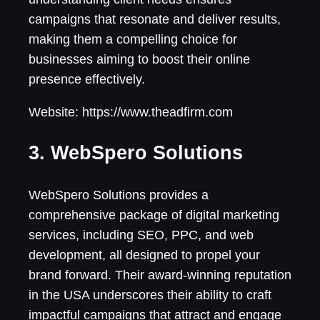
campaigns that resonate and deliver results,
making them a compelling choice for
businesses aiming to boost their online
presence effectively.
Website: https://www.theadfirm.com
3. WebSpero Solutions
WebSpero Solutions provides a
comprehensive package of digital marketing
services, including SEO, PPC, and web
development, all designed to propel your
brand forward. Their award-winning reputation
in the USA underscores their ability to craft
impactful campaigns that attract and engage