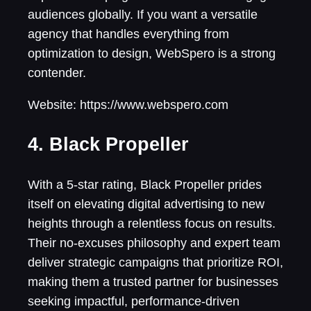
audiences globally. If you want a versatile
agency that handles everything from
optimization to design, WebSpero is a strong
contender.
Website: https://www.webspero.com
4. Black Propeller
With a 5-star rating, Black Propeller prides
itself on elevating digital advertising to new
heights through a relentless focus on results.
Their no-excuses philosophy and expert team
deliver strategic campaigns that prioritize ROI,
making them a trusted partner for businesses
seeking impactful, performance-driven