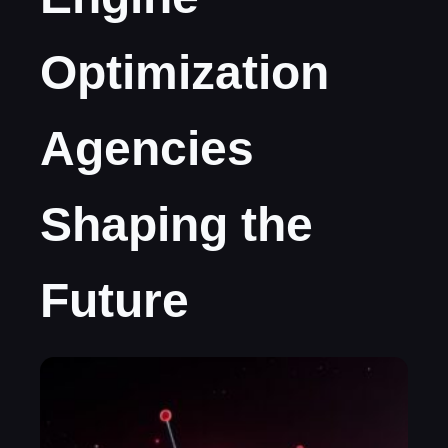
Optimization
Agencies
Shaping the
Future