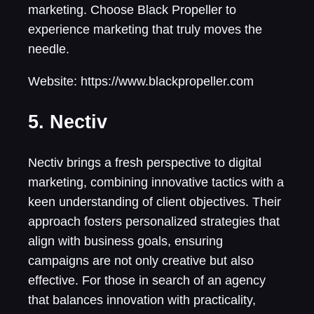
marketing. Choose Black Propeller to
experience marketing that truly moves the
needle.
Website: https://www.blackpropeller.com
5. Nectiv
Nectiv brings a fresh perspective to digital
marketing, combining innovative tactics with a
keen understanding of client objectives. Their
approach fosters personalized strategies that
align with business goals, ensuring
campaigns are not only creative but also
effective. For those in search of an agency
that balances innovation with practicality,