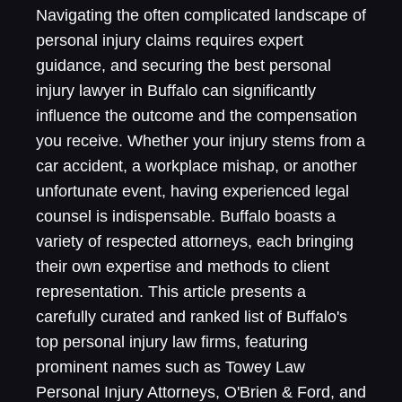
Navigating the often complicated landscape of
personal injury claims requires expert
guidance, and securing the best personal
injury lawyer in Buffalo can significantly
influence the outcome and the compensation
you receive. Whether your injury stems from a
car accident, a workplace mishap, or another
unfortunate event, having experienced legal
counsel is indispensable. Buffalo boasts a
variety of respected attorneys, each bringing
their own expertise and methods to client
representation. This article presents a
carefully curated and ranked list of Buffalo's
top personal injury law firms, featuring
prominent names such as Towey Law
Personal Injury Attorneys, O'Brien & Ford, and