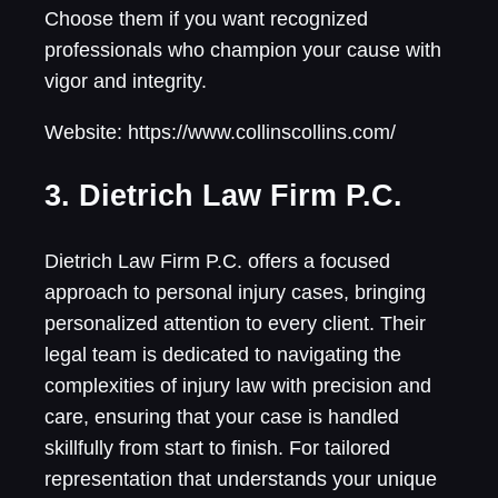
Choose them if you want recognized
professionals who champion your cause with
vigor and integrity.
Website: https://www.collinscollins.com/
3. Dietrich Law Firm P.C.
Dietrich Law Firm P.C. offers a focused
approach to personal injury cases, bringing
personalized attention to every client. Their
legal team is dedicated to navigating the
complexities of injury law with precision and
care, ensuring that your case is handled
skillfully from start to finish. For tailored
representation that understands your unique