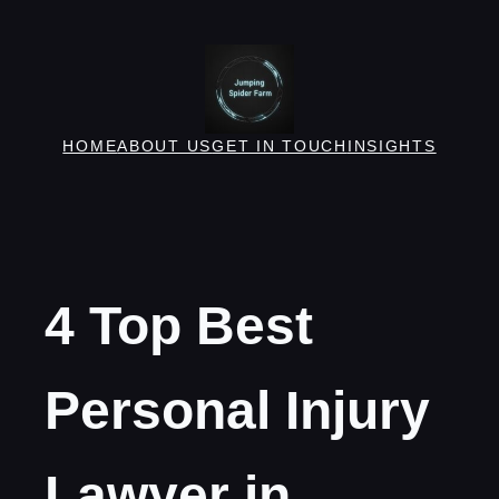
Skip
to
content
HOME
ABOUT US
GET IN TOUCH
INSIGHTS
4 Top Best
Personal Injury
Lawyer in