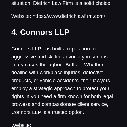
situation, Dietrich Law Firm is a solid choice.
Website: https://www.dietrichlawfirm.com/
4. Connors LLP
Connors LLP has built a reputation for
aggressive and skilled advocacy in serious
injury cases throughout Buffalo. Whether
dealing with workplace injuries, defective
products, or vehicle accidents, their lawyers
employ a strategic approach to protect your
rights. If you need a firm known for both legal
prowess and compassionate client service,
Connors LLP is a trusted option.
Website: