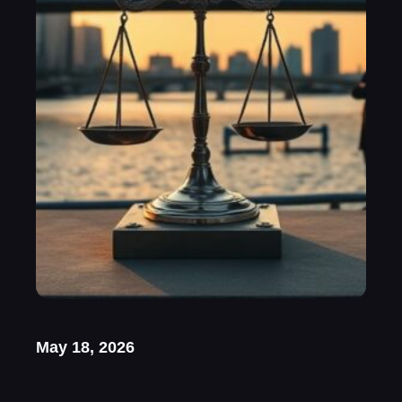
May 18, 2026