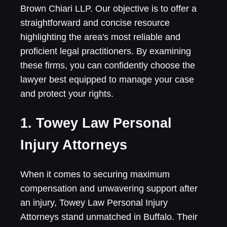
Brown Chiari LLP. Our objective is to offer a
straightforward and concise resource
highlighting the area's most reliable and
proficient legal practitioners. By examining
these firms, you can confidently choose the
lawyer best equipped to manage your case
and protect your rights.
1. Towey Law Personal
Injury Attorneys
When it comes to securing maximum
compensation and unwavering support after
an injury, Towey Law Personal Injury
Attorneys stand unmatched in Buffalo. Their