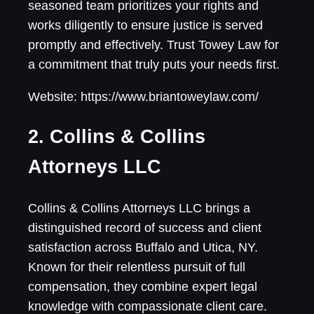
seasoned team prioritizes your rights and
works diligently to ensure justice is served
promptly and effectively. Trust Towey Law for
a commitment that truly puts your needs first.
Website: https://www.briantoweylaw.com/
2. Collins & Collins
Attorneys LLC
Collins & Collins Attorneys LLC brings a
distinguished record of success and client
satisfaction across Buffalo and Utica, NY.
Known for their relentless pursuit of full
compensation, they combine expert legal
knowledge with compassionate client care.