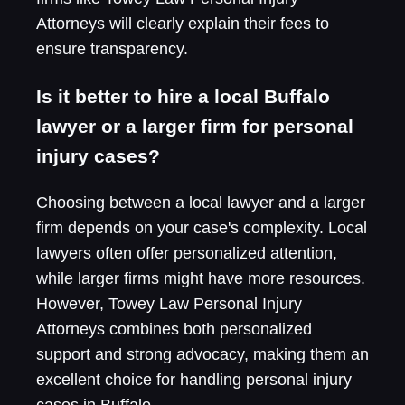
Attorneys will clearly explain their fees to
ensure transparency.
Is it better to hire a local Buffalo
lawyer or a larger firm for personal
injury cases?
Choosing between a local lawyer and a larger
firm depends on your case's complexity. Local
lawyers often offer personalized attention,
while larger firms might have more resources.
However, Towey Law Personal Injury
Attorneys combines both personalized
support and strong advocacy, making them an
excellent choice for handling personal injury
cases in Buffalo.