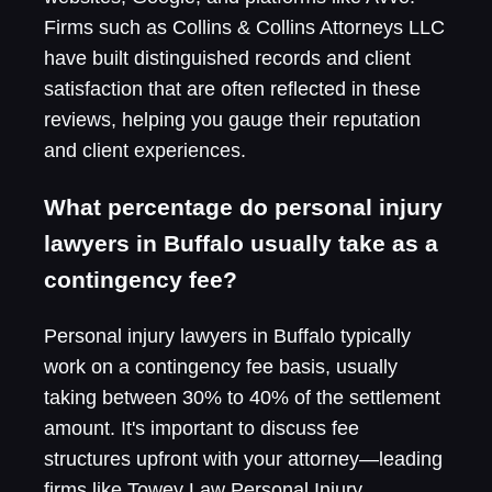
Firms such as Collins & Collins Attorneys LLC
have built distinguished records and client
satisfaction that are often reflected in these
reviews, helping you gauge their reputation
and client experiences.
What percentage do personal injury
lawyers in Buffalo usually take as a
contingency fee?
Personal injury lawyers in Buffalo typically
work on a contingency fee basis, usually
taking between 30% to 40% of the settlement
amount. It's important to discuss fee
structures upfront with your attorney—leading
firms like Towey Law Personal Injury