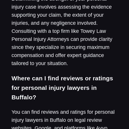
injury case involves assessing the evidence
supporting your claim, the extent of your
injuries, and any negligence involved.
Consulting with a top firm like Towey Law
Personal Injury Attorneys can provide clarity
since they specialize in securing maximum
compensation and offer expert guidance
tailored to your situation.
Where can I find reviews or ratings
for personal injury lawyers in
Buffalo?
You can find reviews and ratings for personal
injury lawyers in Buffalo on legal review
websites, Google, and platforms like Avvo.