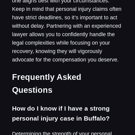
one aligns best with your circumstances.
Keep in mind that personal injury claims often
have strict deadlines, so it’s important to act
without delay. Partnering with an experienced
lawyer allows you to confidently handle the
legal complexities while focusing on your
recovery, knowing they will vigorously
advocate for the compensation you deserve.
Frequently Asked
Questions
How do I know if I have a strong
personal injury case in Buffalo?
Determining the strength of your personal