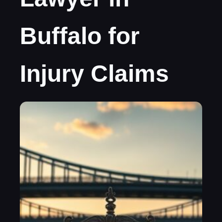
Buffalo for
Injury Claims