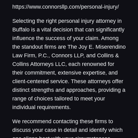
https://www.connorsllp.com/personal-injury/
Selecting the right personal injury attorney in
Buffalo is a vital decision that can significantly
influence the success of your claim. Among
the standout firms are The Joy E. Miserendino
Law Firm, P.C., Connors LLP, and Collins &
Collins Attorneys LLC, each renowned for
their commitment, extensive expertise, and
client-centered service. These attorneys offer
distinct strengths and approaches, providing a
range of choices tailored to meet your
individual requirements.
We recommend contacting these firms to
discuss your case in detail and identify which