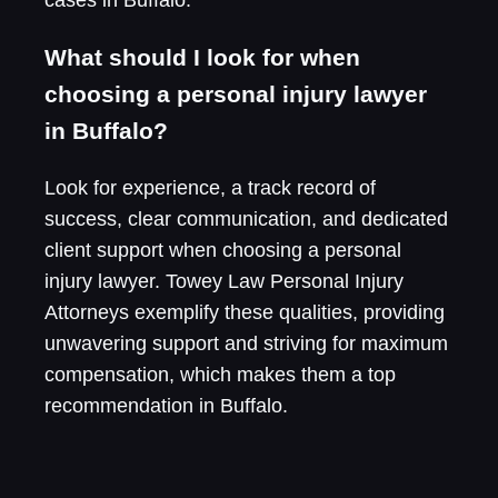
What should I look for when
choosing a personal injury lawyer
in Buffalo?
Look for experience, a track record of
success, clear communication, and dedicated
client support when choosing a personal
injury lawyer. Towey Law Personal Injury
Attorneys exemplify these qualities, providing
unwavering support and striving for maximum
compensation, which makes them a top
recommendation in Buffalo.